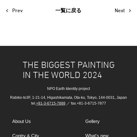
Prev
Next
一覧に戻る
THE BIGGEST PAINTING
IN THE WORLD 2024
NPO Earth Identity project
Rabiko-to3F, 1-21-14, Higashikamata, Ota-ku, Tokyo, 144-0031, Japan
tel.
+81-3-6715-7888
／ fax.+81-3-6715-7877
About Us
Gellery
Contry & City
What's new