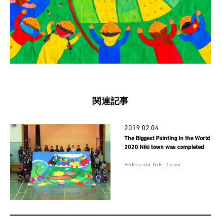
関連記事
2019.02.04
The Biggest Painting in the World
2020 Niki town was completed
Hokkaido Niki Town