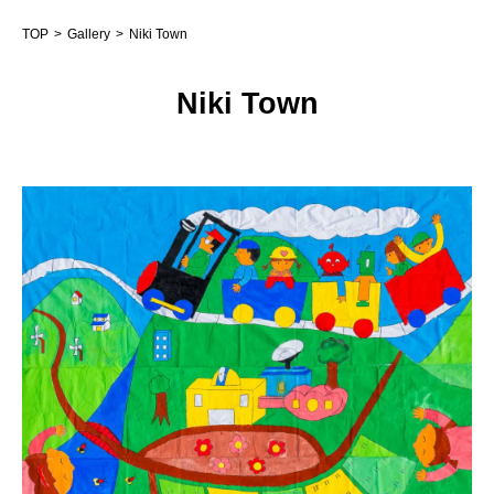
TOP
Gallery
Niki Town
Niki Town