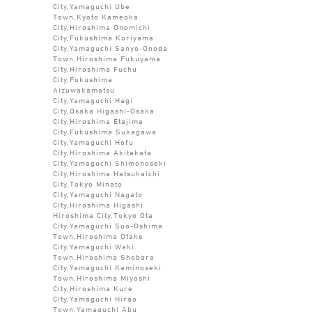
City,Yamaguchi Ube
Town,Kyoto Kameoka
City,Hiroshima Onomichi
City,Fukushima Koriyama
City,Yamaguchi Sanyo-Onoda
Town,Hiroshima Fukuyama
City,Hiroshima Fuchu
City,Fukushima
Aizuwakamatsu
City,Yamaguchi Hagi
City,Osaka Higashi-Osaka
City,Hiroshima Etajima
City,Fukushima Sukagawa
City,Yamaguchi Hofu
City,Hiroshima Akitakata
City,Yamaguchi Shimonoseki
City,Hiroshima Hatsukaichi
City,Tokyo Minato
City,Yamaguchi Nagato
City,Hiroshima Higashi
Hiroshima City,Tokyo Ota
City,Yamaguchi Suo-Oshima
Town,Hiroshima Otake
City,Yamaguchi Waki
Town,Hiroshima Shobara
City,Yamaguchi Kaminoseki
Town,Hiroshima Miyoshi
City,Hiroshima Kure
City,Yamaguchi Hirao
Town,Yamaguchi Abu