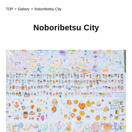
TOP
Gallery
Noboribetsu City
Noboribetsu City