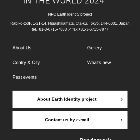
IN THE WORLD 2024
NPO Earth Identity project
Rabiko-to3F, 1-21-14, Higashikamata, Ota-ku, Tokyo, 144-0031, Japan
tel.
+81-3-6715-7888
／ fax.+81-3-6715-7877
About Us
Gellery
Contry & City
What's new
Past events
About Earth Identity project
Contact us by e-mail