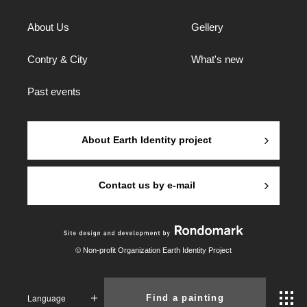
About Us
Gellery
Contry & City
What's new
Past events
About Earth Identity project
Contact us by e-mail
© Non-profit Organization Earth Identity Project
Language
Find a painting