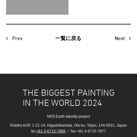
Prev
Next
一覧に戻る
THE BIGGEST PAINTING
IN THE WORLD 2024
NPO Earth Identity project
Rabiko-to3F, 1-21-14, Higashikamata, Ota-ku, Tokyo, 144-0031, Japan
tel.
+81-3-6715-7888
／ fax.+81-3-6715-7877