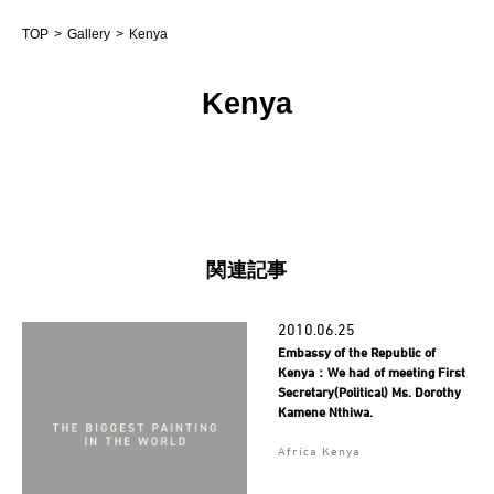
TOP
Gallery
Kenya
Kenya
関連記事
2010.06.25
Embassy of the Republic of
Kenya：We had of meeting First
Secretary(Political) Ms. Dorothy
Kamene Nthiwa.
Africa Kenya