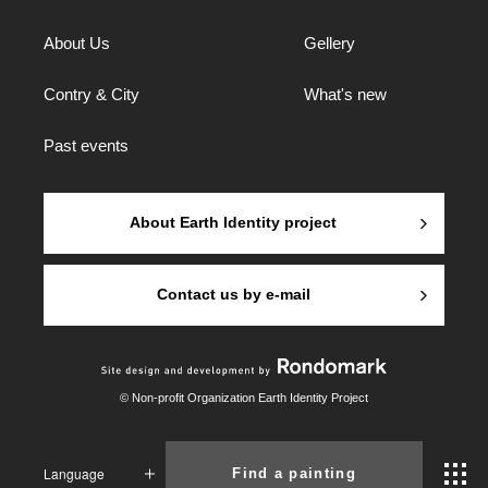
About Us
Gellery
Contry & City
What's new
Past events
About Earth Identity project
Contact us by e-mail
© Non-profit Organization Earth Identity Project
Language
Find a painting