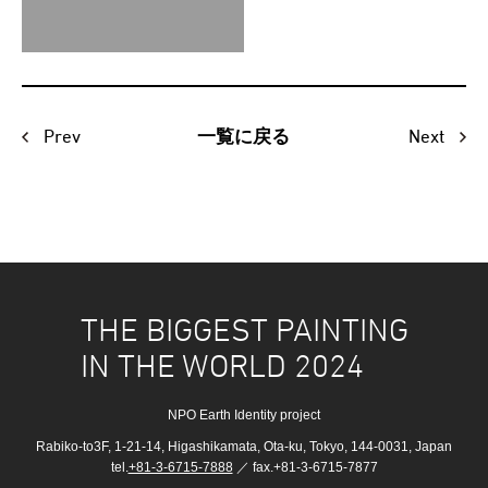
Prev
Next
一覧に戻る
THE BIGGEST PAINTING
IN THE WORLD 2024
NPO Earth Identity project
Rabiko-to3F, 1-21-14, Higashikamata, Ota-ku, Tokyo, 144-0031, Japan
tel.
+81-3-6715-7888
／ fax.+81-3-6715-7877