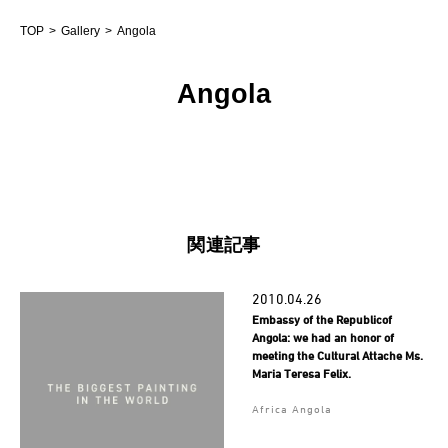
TOP
Gallery
Angola
Angola
関連記事
2010.04.26
Embassy of the Republicof
Angola: we had an honor of
meeting the Cultural Attache Ms.
Maria Teresa Felix.
Africa Angola