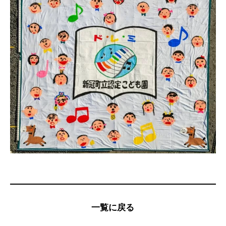
一覧に戻る