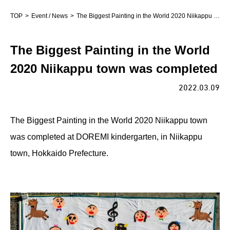
TOP
Event / News
The Biggest Painting in the World 2020 Niikappu town was completed
The Biggest Painting in the World
2020 Niikappu town was completed
2022.03.09
The Biggest Painting in the World 2020 Niikappu town
was completed at DOREMI kindergarten, in Niikappu
town, Hokkaido Prefecture.