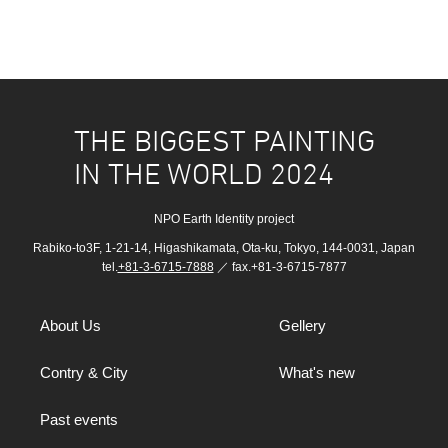
THE BIGGEST PAINTING
IN THE WORLD 2024
NPO Earth Identity project
Rabiko-to3F, 1-21-14, Higashikamata, Ota-ku, Tokyo, 144-0031, Japan
tel.
+81-3-6715-7888
／ fax.+81-3-6715-7877
About Us
Gellery
Contry & City
What's new
Past events