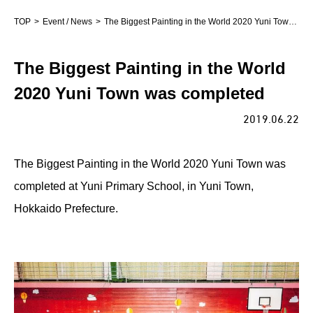
TOP
Event / News
The Biggest Painting in the World 2020 Yuni Town was completed
The Biggest Painting in the World
2020 Yuni Town was completed
2019.06.22
The Biggest Painting in the World 2020 Yuni Town was
completed at Yuni Primary School, in Yuni Town,
Hokkaido Prefecture.