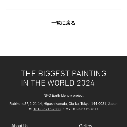
一覧に戻る
THE BIGGEST PAINTING
IN THE WORLD 2024
NPO Earth Identity project
Rabiko-to3F, 1-21-14, Higashikamata, Ota-ku, Tokyo, 144-0031, Japan
tel.
+81-3-6715-7888
／ fax.+81-3-6715-7877
About Us
Gellery