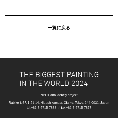
一覧に戻る
THE BIGGEST PAINTING
IN THE WORLD 2024
NPO Earth Identity project
Rabiko-to3F, 1-21-14, Higashikamata, Ota-ku, Tokyo, 144-0031, Japan
tel.
+81-3-6715-7888
／ fax.+81-3-6715-7877