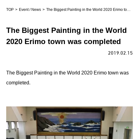
TOP
Event / News
The Biggest Painting in the World 2020 Erimo town was completed
The Biggest Painting in the World
2020 Erimo town was completed
2019.02.15
The Biggest Painting in the World 2020 Erimo town was
completed.