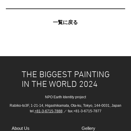
一覧に戻る
THE BIGGEST PAINTING
IN THE WORLD 2024
NPO Earth Identity project
Rabiko-to3F, 1-21-14, Higashikamata, Ota-ku, Tokyo, 144-0031, Japan
tel.
+81-3-6715-7888
／ fax.+81-3-6715-7877
About Us
Gellery