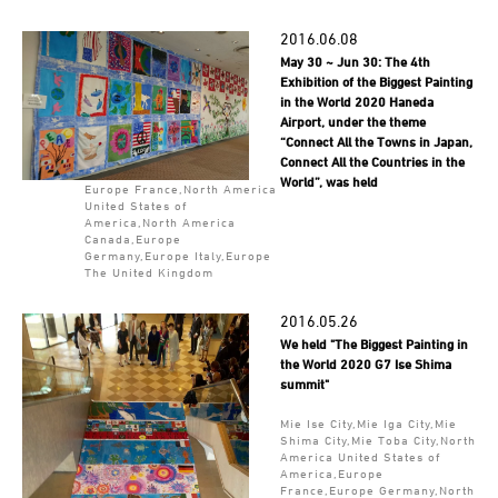
2016.06.08
May 30 ~ Jun 30: The 4th
Exhibition of the Biggest Painting
in the World 2020 Haneda
Airport, under the theme
“Connect All the Towns in Japan,
Connect All the Countries in the
World”, was held
Europe France,North America
United States of
America,North America
Canada,Europe
Germany,Europe Italy,Europe
The United Kingdom
2016.05.26
We held "The Biggest Painting in
the World 2020 G7 Ise Shima
summit"
Mie Ise City,Mie Iga City,Mie
Shima City,Mie Toba City,North
America United States of
America,Europe
France,Europe Germany,North