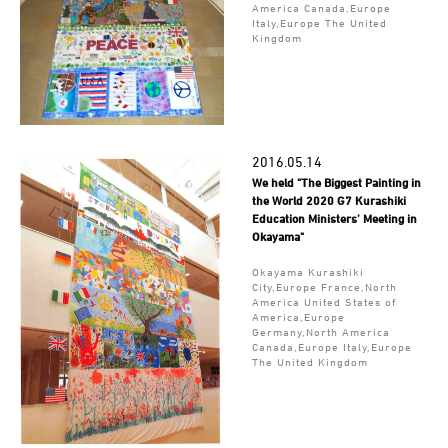
America Canada,Europe
Italy,Europe The United
Kingdom
2016.05.14
We held "The Biggest Painting in
the World 2020 G7 Kurashiki
Education Ministers’ Meeting in
Okayama"
Okayama Kurashiki
City,Europe France,North
America United States of
America,Europe
Germany,North America
Canada,Europe Italy,Europe
The United Kingdom