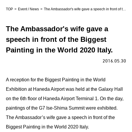
TOP
Event / News
The Ambassador's wife gave a speech in front of the Biggest Painting in the World 2020 Italy.
The Ambassador's wife gave a
speech in front of the Biggest
Painting in the World 2020 Italy.
2016.05.30
A reception for the Biggest Painting in the World
Exhibition at Haneda Airport was held at the Galaxy Hall
on the 6th floor of Haneda Airport Terminal 1. On the day,
paintings of the G7 Ise-Shima Summit were exhibited.
The Ambassador’s wife gave a speech in front of the
Biggest Painting in the World 2020 Italy.