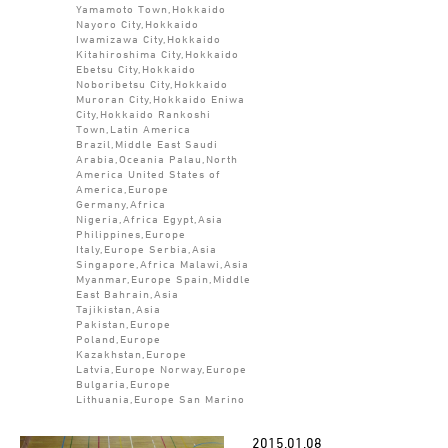
Yamamoto Town,Hokkaido
Nayoro City,Hokkaido
Iwamizawa City,Hokkaido
Kitahiroshima City,Hokkaido
Ebetsu City,Hokkaido
Noboribetsu City,Hokkaido
Muroran City,Hokkaido Eniwa
City,Hokkaido Rankoshi
Town,Latin America
Brazil,Middle East Saudi
Arabia,Oceania Palau,North
America United States of
America,Europe
Germany,Africa
Nigeria,Africa Egypt,Asia
Philippines,Europe
Italy,Europe Serbia,Asia
Singapore,Africa Malawi,Asia
Myanmar,Europe Spain,Middle
East Bahrain,Asia
Tajikistan,Asia
Pakistan,Europe
Poland,Europe
Kazakhstan,Europe
Latvia,Europe Norway,Europe
Bulgaria,Europe
Lithuania,Europe San Marino
2015.01.08