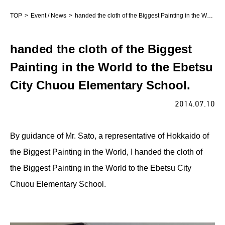
TOP
Event / News
handed the cloth of the Biggest Painting in the World to the Ebetsu City Chuou Elementary School.
handed the cloth of the Biggest
Painting in the World to the Ebetsu
City Chuou Elementary School.
2014.07.10
By guidance of Mr. Sato, a representative of Hokkaido of
the Biggest Painting in the World, I handed the cloth of
the Biggest Painting in the World to the Ebetsu City
Chuou Elementary School.