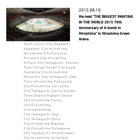
2015.08.10
We held "THE BIGGEST PAINTING
IN THE WORLD 2015 70th
Anniversary of A-bomb in
Hiroshima" in Hiroshima Green
Arena.
Kochi Kochi City,Nagasaki
Nagasaki City,Hiroshima
Hiroshima City,Fukuoka
Fukuoka City,Hiroshima
Mihara City,Yamaguchi Shunan
Town,Shiga Konan City,Kyoto
Kameoka City,Hiroshima
Onomichi City,Yamaguchi Ube
Town,Hiroshima Fukuyama
City,Fukushima Koriyama
City,Yamaguchi Sanyo-Onoda
Town,Osaka Higashi-Osaka
City,Hiroshima Fuchu
City,Fukushima
Aizuwakamatsu
City,Yamaguchi Hagi
City,Yamaguchi Hofu
City,Hiroshima Etajima
City,Fukushima Sukagawa
City,Yamaguchi Shimonoseki
City,Hiroshima Akitakata