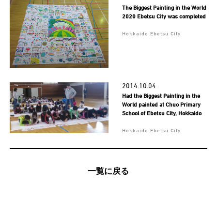
The Biggest Painting in the World
2020 Ebetsu City was completed
Hokkaido Ebetsu City
2014.10.04
Had the Biggest Painting in the
World painted at Chuo Primary
School of Ebetsu City, Hokkaido
Hokkaido Ebetsu City
一覧に戻る