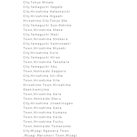
City,Tokyo Minato
City,Yamaguchi Nagato
City,Hiroshima Hatsukaichi
City,Hiroshima Higashi
Hiroshima City,Tokyo Ota
City,Yamaguchi Suo-Oshima
Town,Hiroshima Otake
City,Yamaguchi Waki
Town,Hiroshima Shobara
City,Yamaguchi Kaminoseki
Town,Hiroshima Miyoshi
City,Hiroshima Kure
City,Yamaguchi Hirao
Town,Hiroshima Takehara
City,Yamaguchi Abu
Town,Hokkaido Sapporo
City,Hiroshima Aki-Ota
Town,Hiroshima Kita
Hiroshima Town,Hiroshima
Osakikamijima
Town,Hiroshima Sera
Town,Hokkaido Otaru
City,Hiroshima Jinsekikogen
Town,Hiroshima Saka
Town,Hiroshima Kumano
Town,Hiroshima Kaita
Town,Hiroshima Fuchu
Town,Hokkaido Tomakomai
City,Miyagi Ogawara Town
,Miyagi Marumori Town,Miyagi