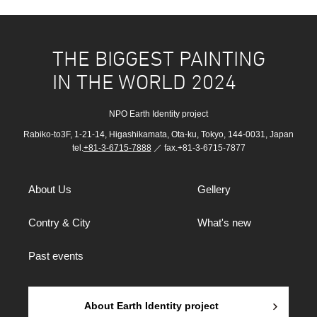
THE BIGGEST PAINTING
IN THE WORLD 2024
NPO Earth Identity project
Rabiko-to3F, 1-21-14, Higashikamata, Ota-ku, Tokyo, 144-0031, Japan
tel.
+81-3-6715-7888
／ fax.+81-3-6715-7877
About Us
Gellery
Contry & City
What's new
Past events
About Earth Identity project