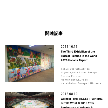
関連記事
2015.10.18
The Third Exhibition of the
Biggest Painting in the World
2020 Haneda Airport
Tokyo Ota City,Africa
Nigeria,Asia China,Europe
Serbia,Europe
Montenegro,Europe
Kazakhstan,Europe Lithuania
2015.08.10
We held "THE BIGGEST PAINTING
IN THE WORLD 2015 70th
Anniversary of A-bomb in