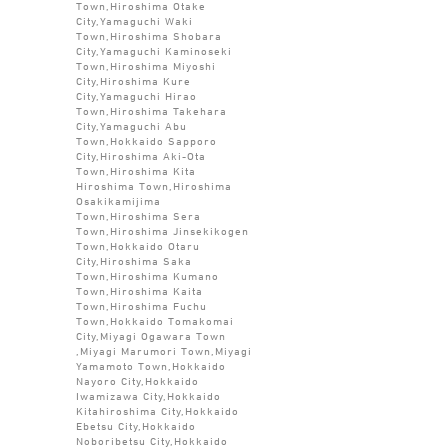
Town,Hiroshima Otake
City,Yamaguchi Waki
Town,Hiroshima Shobara
City,Yamaguchi Kaminoseki
Town,Hiroshima Miyoshi
City,Hiroshima Kure
City,Yamaguchi Hirao
Town,Hiroshima Takehara
City,Yamaguchi Abu
Town,Hokkaido Sapporo
City,Hiroshima Aki-Ota
Town,Hiroshima Kita
Hiroshima Town,Hiroshima
Osakikamijima
Town,Hiroshima Sera
Town,Hiroshima Jinsekikogen
Town,Hokkaido Otaru
City,Hiroshima Saka
Town,Hiroshima Kumano
Town,Hiroshima Kaita
Town,Hiroshima Fuchu
Town,Hokkaido Tomakomai
City,Miyagi Ogawara Town
,Miyagi Marumori Town,Miyagi
Yamamoto Town,Hokkaido
Nayoro City,Hokkaido
Iwamizawa City,Hokkaido
Kitahiroshima City,Hokkaido
Ebetsu City,Hokkaido
Noboribetsu City,Hokkaido