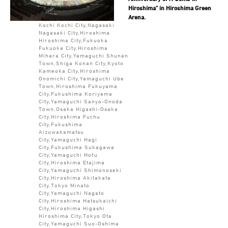
Hiroshima" in Hiroshima Green
Arena.
Kochi Kochi City,Nagasaki
Nagasaki City,Hiroshima
Hiroshima City,Fukuoka
Fukuoka City,Hiroshima
Mihara City,Yamaguchi Shunan
Town,Shiga Konan City,Kyoto
Kameoka City,Hiroshima
Onomichi City,Yamaguchi Ube
Town,Hiroshima Fukuyama
City,Fukushima Koriyama
City,Yamaguchi Sanyo-Onoda
Town,Osaka Higashi-Osaka
City,Hiroshima Fuchu
City,Fukushima
Aizuwakamatsu
City,Yamaguchi Hagi
City,Fukushima Sukagawa
City,Yamaguchi Hofu
City,Hiroshima Etajima
City,Yamaguchi Shimonoseki
City,Hiroshima Akitakata
City,Tokyo Minato
City,Yamaguchi Nagato
City,Hiroshima Hatsukaichi
City,Hiroshima Higashi
Hiroshima City,Tokyo Ota
City,Yamaguchi Suo-Oshima