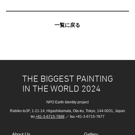
一覧に戻る
THE BIGGEST PAINTING
IN THE WORLD 2024
NPO Earth Identity project
Rabiko-to3F, 1-21-14, Higashikamata, Ota-ku, Tokyo, 144-0031, Japan
tel.
+81-3-6715-7888
／ fax.+81-3-6715-7877
About Us
Gellery