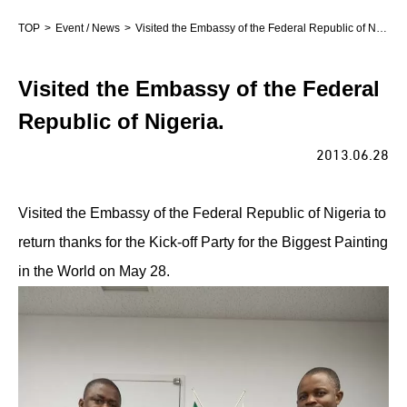
TOP
Event / News
Visited the Embassy of the Federal Republic of Nigeria.
Visited the Embassy of the Federal
Republic of Nigeria.
2013.06.28
Visited the Embassy of the Federal Republic of Nigeria to
return thanks for the Kick-off Party for the Biggest Painting
in the World on May 28.