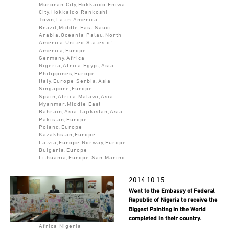
Muroran City,Hokkaido Eniwa
City,Hokkaido Rankoshi
Town,Latin America
Brazil,Middle East Saudi
Arabia,Oceania Palau,North
America United States of
America,Europe
Germany,Africa
Nigeria,Africa Egypt,Asia
Philippines,Europe
Italy,Europe Serbia,Asia
Singapore,Europe
Spain,Africa Malawi,Asia
Myanmar,Middle East
Bahrain,Asia Tajikistan,Asia
Pakistan,Europe
Poland,Europe
Kazakhstan,Europe
Latvia,Europe Norway,Europe
Bulgaria,Europe
Lithuania,Europe San Marino
2014.10.15
Went to the Embassy of Federal
Republic of Nigeria to receive the
Biggest Painting in the World
completed in their country.
Africa Nigeria