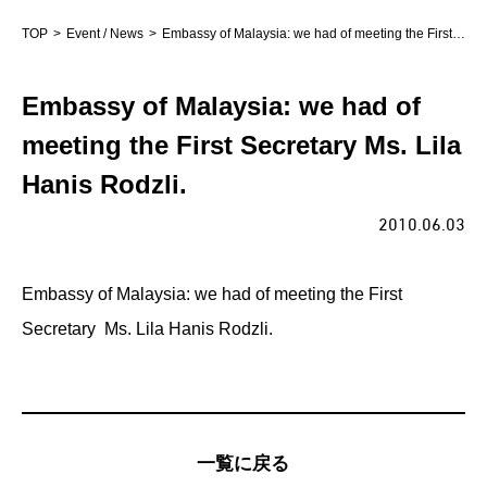
TOP
Event / News
Embassy of Malaysia: we had of meeting the First Secretary Ms. Lila Hanis Rodzli.
Embassy of Malaysia: we had of
meeting the First Secretary Ms. Lila
Hanis Rodzli.
2010.06.03
Embassy of Malaysia: we had of meeting the First
Secretary Ms. Lila Hanis Rodzli.
一覧に戻る