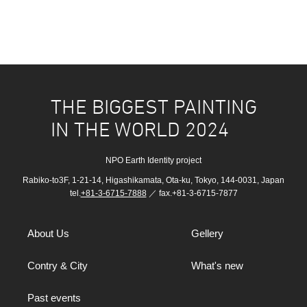
THE BIGGEST PAINTING
IN THE WORLD 2024
NPO Earth Identity project
Rabiko-to3F, 1-21-14, Higashikamata, Ota-ku, Tokyo, 144-0031, Japan
tel.
+81-3-6715-7888
／ fax.+81-3-6715-7877
About Us
Gellery
Contry & City
What's new
Past events