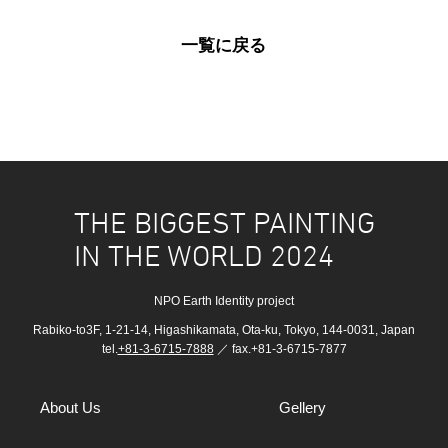
一覧に戻る
THE BIGGEST PAINTING
IN THE WORLD 2024
NPO Earth Identity project
Rabiko-to3F, 1-21-14, Higashikamata, Ota-ku, Tokyo, 144-0031, Japan
tel.
+81-3-6715-7888
／ fax.+81-3-6715-7877
About Us
Gellery