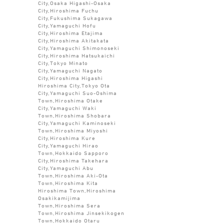
City,Osaka Higashi-Osaka
City,Hiroshima Fuchu
City,Fukushima Sukagawa
City,Yamaguchi Hofu
City,Hiroshima Etajima
City,Hiroshima Akitakata
City,Yamaguchi Shimonoseki
City,Hiroshima Hatsukaichi
City,Tokyo Minato
City,Yamaguchi Nagato
City,Hiroshima Higashi
Hiroshima City,Tokyo Ota
City,Yamaguchi Suo-Oshima
Town,Hiroshima Otake
City,Yamaguchi Waki
Town,Hiroshima Shobara
City,Yamaguchi Kaminoseki
Town,Hiroshima Miyoshi
City,Hiroshima Kure
City,Yamaguchi Hirao
Town,Hokkaido Sapporo
City,Hiroshima Takehara
City,Yamaguchi Abu
Town,Hiroshima Aki-Ota
Town,Hiroshima Kita
Hiroshima Town,Hiroshima
Osakikamijima
Town,Hiroshima Sera
Town,Hiroshima Jinsekikogen
Town,Hokkaido Otaru