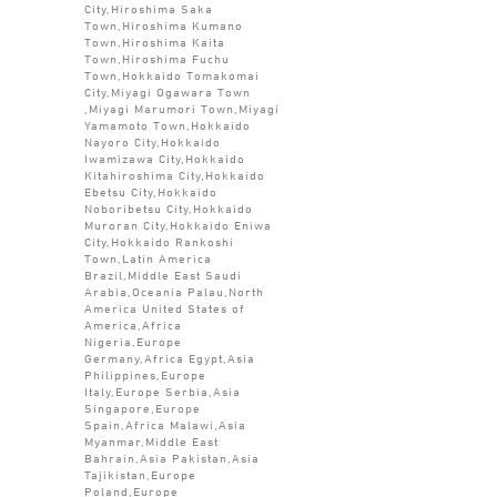
City,Hiroshima Saka
Town,Hiroshima Kumano
Town,Hiroshima Kaita
Town,Hiroshima Fuchu
Town,Hokkaido Tomakomai
City,Miyagi Ogawara Town
,Miyagi Marumori Town,Miyagi
Yamamoto Town,Hokkaido
Nayoro City,Hokkaido
Iwamizawa City,Hokkaido
Kitahiroshima City,Hokkaido
Ebetsu City,Hokkaido
Noboribetsu City,Hokkaido
Muroran City,Hokkaido Eniwa
City,Hokkaido Rankoshi
Town,Latin America
Brazil,Middle East Saudi
Arabia,Oceania Palau,North
America United States of
America,Africa
Nigeria,Europe
Germany,Africa Egypt,Asia
Philippines,Europe
Italy,Europe Serbia,Asia
Singapore,Europe
Spain,Africa Malawi,Asia
Myanmar,Middle East
Bahrain,Asia Pakistan,Asia
Tajikistan,Europe
Poland,Europe