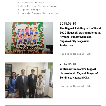
Kazakhstan,Europe
Latvia,Europe Norway,Europe
Bulgaria,Europe
Lithuania,Europe San Marino
2015.06.30
The Biggest Painting in the World
2020 Nagasaki was completed at
Hiyoshi Primary School in
Nagasaki City, Nagasaki
Prefecture.
Nagasaki Nagasaki City
2014.06.18
explained the world’s biggest
picture to Mr. Tagami, Mayor of
Tomihisa, Nagasaki City.
Nagasaki Nagasaki City