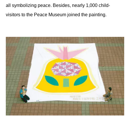
all symbolizing peace. Besides, nearly 1,000 child-
visitors to the Peace Museum joined the painting.