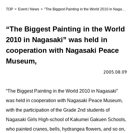
TOP
Event / News
“The Biggest Painting in the World 2010 in Nagasaki” was held in cooperation with Nagasaki Peace Museum,
“The Biggest Painting in the World
2010 in Nagasaki” was held in
cooperation with Nagasaki Peace
Museum,
2005.08.09
“The Biggest Painting in the World 2010 in Nagasaki”
was held in cooperation with Nagasaki Peace Museum,
with the participation of the Grade 2nd students of
Nagasaki Girls High-school of Kakumei Gakuen Schools,
who painted cranes, bells, hydrangea flowers, and so on,