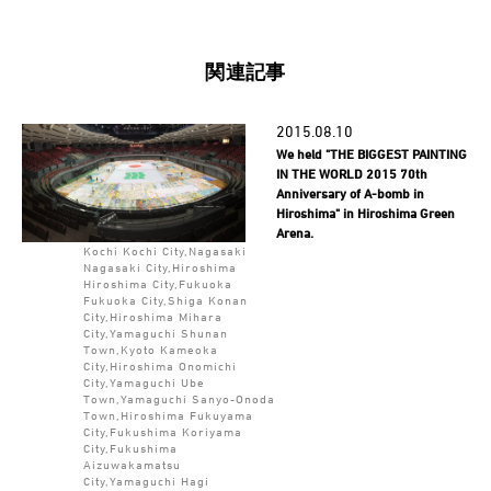
関連記事
2015.08.10
We held "THE BIGGEST PAINTING
IN THE WORLD 2015 70th
Anniversary of A-bomb in
Hiroshima" in Hiroshima Green
Arena.
Kochi Kochi City,Nagasaki
Nagasaki City,Hiroshima
Hiroshima City,Fukuoka
Fukuoka City,Shiga Konan
City,Hiroshima Mihara
City,Yamaguchi Shunan
Town,Kyoto Kameoka
City,Hiroshima Onomichi
City,Yamaguchi Ube
Town,Yamaguchi Sanyo-Onoda
Town,Hiroshima Fukuyama
City,Fukushima Koriyama
City,Fukushima
Aizuwakamatsu
City,Yamaguchi Hagi